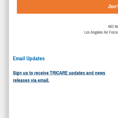
Don't
483 No
Los Angeles Air Force
Email Updates
Sign up to receive TRICARE updates and news
releases via email.