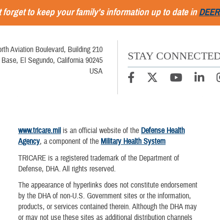
 forget to keep your family's information up to date in
DEER
rth Aviation Boulevard, Building 210
STAY CONNECTE
 Base, El Segundo, California 90245
USA
www.tricare.mil
is an official website of the
Defense Health
Agency
, a component of the
Military Health System
TRICARE is a registered trademark of the Department of
Defense, DHA. All rights reserved.
The appearance of hyperlinks does not constitute endorsement
by the DHA of non-U.S. Government sites or the information,
products, or services contained therein. Although the DHA may
or may not use these sites as additional distribution channels