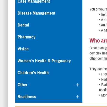
Case Management
You or your
Disease Management
• Ins
• A s
Dental
• An 
• A n
Pharmacy
Who ar
Case manager
Vision
complex heal
other commu
Women's Health & Pregnancy
They can he
Children's Health
• Pro
• Red
Other
• Par
need
• Mon
Readiness