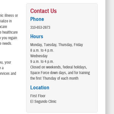
Contact Us
ic illness or
Phone
alize in
hcare
310-653-2873
re healthcare
Hours
p you regain
re needs.
Monday, Tuesday, Thursday, Friday
8 a.m. to 4 p.m.
Wednesday
9 a.m. to 4 p.m.
ou, your
Closed on weekends, federal holidays,
e a
Space Force down days, and for training
ervices and
the first Thursday of each month
Location
First Floor
El Segundo Clinic