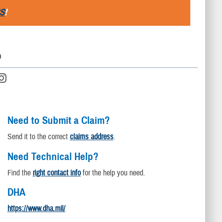
S
!
D
Need to Submit a Claim?
Send it to the correct
claims address
.
Need Technical Help?
Find the
right contact info
for the help you need.
DHA
https://www.dha.mil/