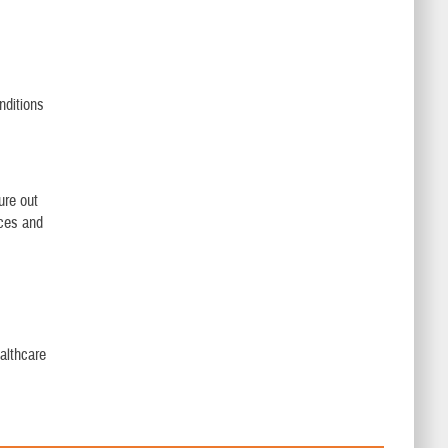
nditions
ure out
ices and
althcare