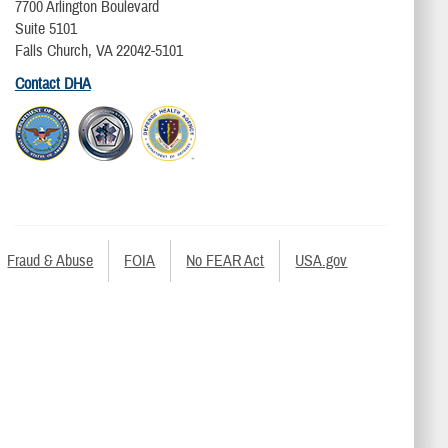
7700 Arlington Boulevard
Suite 5101
Falls Church, VA 22042-5101
Contact DHA
Fraud & Abuse
FOIA
No FEAR Act
USA.gov