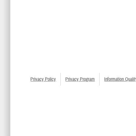
Privacy Policy
Privacy Program
Information Qualit