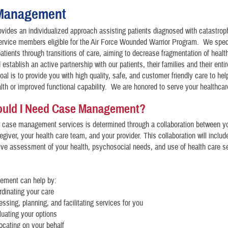
Management
vides an individualized approach assisting patients diagnosed with catastroph
service members eligible for the Air Force Wounded Warrior Program. We speci
patients through transitions of care, aiming to decrease fragmentation of healt
establish an active partnership with our patients, their families and their enti
al is to provide you with high quality, safe, and customer friendly care to hel
th or improved functional capability. We are honored to serve your healthca
uld I Need Case Management?
r case management services is determined through a collaboration between y
egiver, your health care team, and your provider. This collaboration will includ
ve assessment of your health, psychosocial needs, and use of health care s
ment can help by:
rdinating your care
essing, planning, and facilitating services for you
luating your options
ocating on your behalf