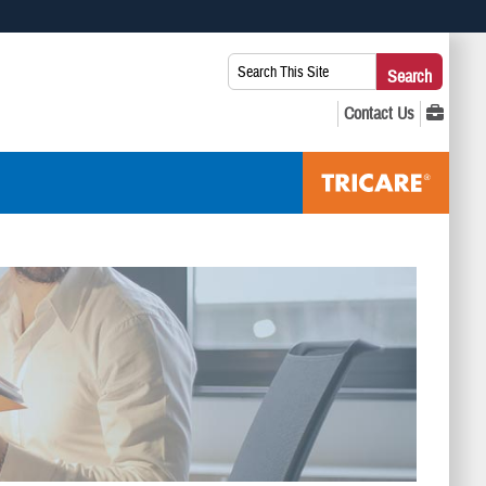
 use HTTPS
Search
Search
s you’ve safely connected to the .mil website. Share sensitive
This
secure websites.
Site: