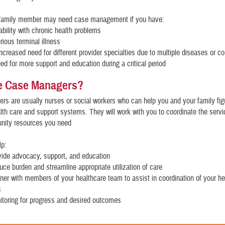
 family member may need case management if you have:
tability with chronic health problems
erious terminal illness
increased need for different provider specialties due to multiple diseases or co
eed for more support and education during a critical period
e Case Managers?
s are usually nurses or social workers who can help you and your family fig
th care and support systems. They will work with you to coordinate the serv
nity resources you need
lp:
vide advocacy, support, and education
uce burden and streamline appropriate utilization of care
tner with members of your healthcare team to assist in coordination of your he
s
itoring for progress and desired outcomes