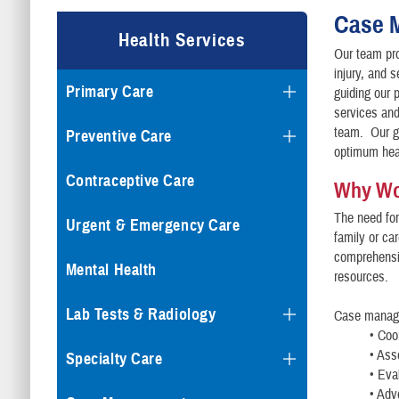
Case 
Health Services
Our team pro
injury, and 
Primary Care
guiding our 
services and 
team. Our go
Preventive Care
optimum heal
Contraceptive Care
Why Wo
The need fo
Urgent & Emergency Care
family or car
comprehensi
Mental Health
resources.
Lab Tests & Radiology
Case manage
• Coo
• Ass
Specialty Care
• Eva
• Adv