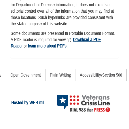
for Department of Defense information, it does not exercise
editorial control over all of the information that you may find at
these locations. Such hyperlinks are provided consistent with
the stated purpose of this website.
Some documents are presented in Portable Document Format.
A PDF reader is required for viewing.
Download a PDF
Reader
or
learn more about PDFs
.
y
Open Government
Plain Writing
Accessibility/Section 508
Hosted by WEB.mil